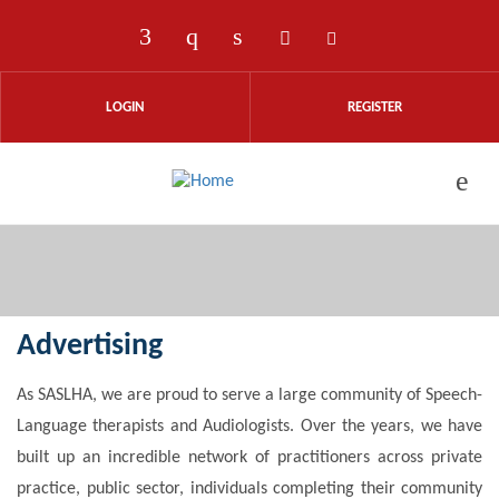
Skip to main content
Check our social media on faceboo
Check our social media on ins
Check our social media on
Check our social med
Check our social
LOGIN
REGISTER
Advertising
As SASLHA, we are proud to serve a large community of Speech-
Language therapists and Audiologists. Over the years, we have
built up an incredible network of practitioners across private
practice, public sector, individuals completing their community