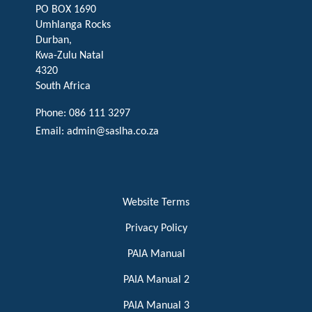
PO BOX 1690
Umhlanga Rocks
Durban,
Kwa-Zulu Natal
4320
South Africa
Phone: 086 111 3297
Email:
admin@saslha.co.za
Website Terms
Privacy Policy
PAIA Manual
PAIA Manual 2
PAIA Manual 3