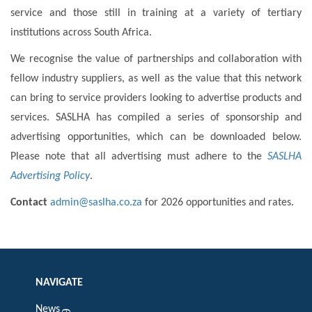
service and those still in training at a variety of tertiary
institutions across South Africa.
We recognise the value of partnerships and collaboration with
fellow industry suppliers, as well as the value that this network
can bring to service providers looking to advertise products and
services. SASLHA has compiled a series of sponsorship and
advertising opportunities, which can be downloaded below.
Please note that all advertising must adhere to the
SASLHA
Advertising Policy
.
Contact
admin@saslha.co.za
for 2026 opportunities and rates.
NAVIGATE
News