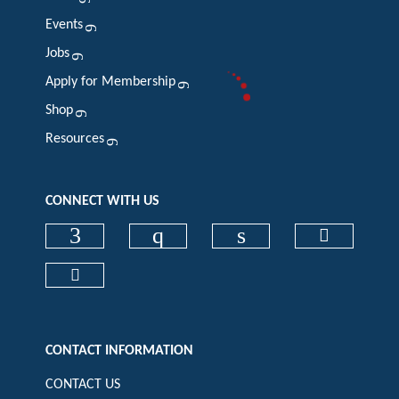
Events
Jobs
Apply for Membership
Shop
Resources
CONNECT WITH US
Check our social media on faceboo
Check our social media on
Check our social 
Check ou
Check our social media on cart (op
CONTACT INFORMATION
CONTACT US