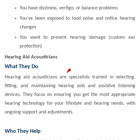
You have dizziness, vertigo, or balance problems
You've been exposed to loud noise and notice hearing
changes
You want to prevent hearing damage (custom ear
protection)
Hearing Aid Acousticians
What They Do
Hearing aid acousticians are specialists trained in selecting,
fitting, and maintaining hearing aids and assistive listening
devices. They focus on ensuring you get the most appropriate
hearing technology for your lifestyle and hearing needs, with
ongoing support and adjustments.
Who They Help