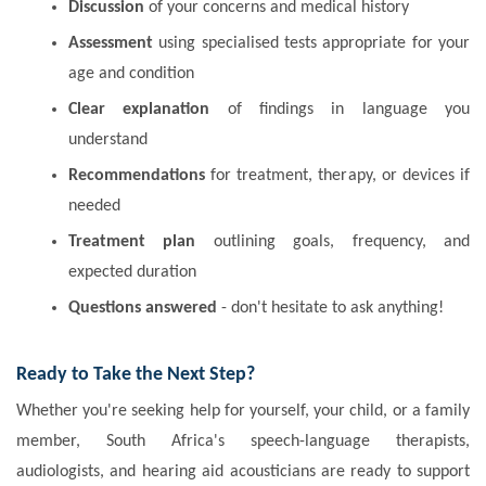
Discussion
of your concerns and medical history
Assessment
using specialised tests appropriate for your
age and condition
Clear explanation
of findings in language you
understand
Recommendations
for treatment, therapy, or devices if
needed
Treatment plan
outlining goals, frequency, and
expected duration
Questions answered
- don't hesitate to ask anything!
Ready to Take the Next Step?
Whether you're seeking help for yourself, your child, or a family
member, South Africa's speech-language therapists,
audiologists, and hearing aid acousticians are ready to support