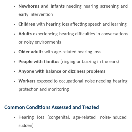
Newborns and infants
needing hearing screening and
early intervention
Children
with hearing loss affecting speech and learning
Adults
experiencing hearing difficulties in conversations
or noisy environments
Older adults
with age-related hearing loss
People with tinnitus
(ringing or buzzing in the ears)
Anyone with balance or dizziness problems
Workers
exposed to occupational noise needing hearing
protection and monitoring
Common Conditions Assessed and Treated
Hearing loss (congenital, age-related, noise-induced,
sudden)