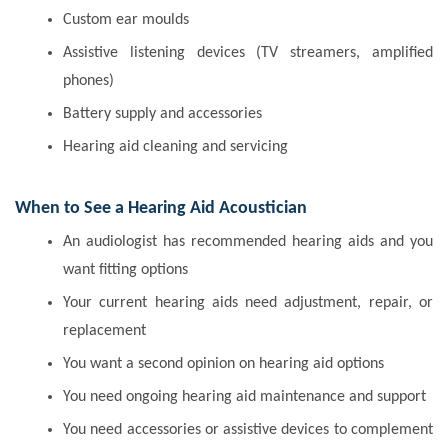
Custom ear moulds
Assistive listening devices (TV streamers, amplified
phones)
Battery supply and accessories
Hearing aid cleaning and servicing
When to See a Hearing Aid Acoustician
An audiologist has recommended hearing aids and you
want fitting options
Your current hearing aids need adjustment, repair, or
replacement
You want a second opinion on hearing aid options
You need ongoing hearing aid maintenance and support
You need accessories or assistive devices to complement