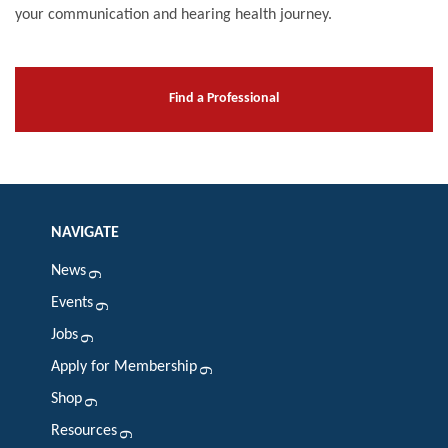
your communication and hearing health journey.
Find a Professional
NAVIGATE
News
Events
Jobs
Apply for Membership
Shop
Resources