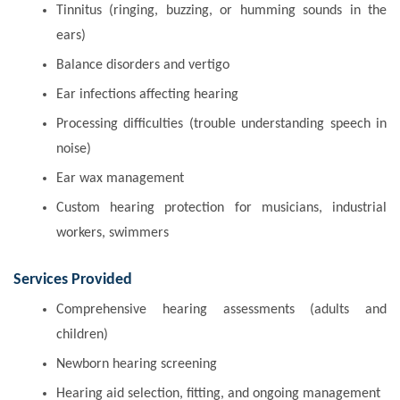
Tinnitus (ringing, buzzing, or humming sounds in the
ears)
Balance disorders and vertigo
Ear infections affecting hearing
Processing difficulties (trouble understanding speech in
noise)
Ear wax management
Custom hearing protection for musicians, industrial
workers, swimmers
Services Provided
Comprehensive hearing assessments (adults and
children)
Newborn hearing screening
Hearing aid selection, fitting, and ongoing management