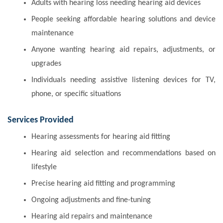
Adults with hearing loss needing hearing aid devices
People seeking affordable hearing solutions and device
maintenance
Anyone wanting hearing aid repairs, adjustments, or
upgrades
Individuals needing assistive listening devices for TV,
phone, or specific situations
Services Provided
Hearing assessments for hearing aid fitting
Hearing aid selection and recommendations based on
lifestyle
Precise hearing aid fitting and programming
Ongoing adjustments and fine-tuning
Hearing aid repairs and maintenance