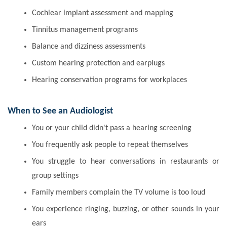
Cochlear implant assessment and mapping
Tinnitus management programs
Balance and dizziness assessments
Custom hearing protection and earplugs
Hearing conservation programs for workplaces
When to See an Audiologist
You or your child didn't pass a hearing screening
You frequently ask people to repeat themselves
You struggle to hear conversations in restaurants or
group settings
Family members complain the TV volume is too loud
You experience ringing, buzzing, or other sounds in your
ears