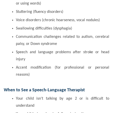
or using words)
Stuttering (fluency disorders)
Voice disorders (chronic hoarseness, vocal nodules)
Swallowing difficulties (dysphagia)
Communication challenges related to autism, cerebral
palsy, or Down syndrome
Speech and language problems after stroke or head
injury
Accent modification (for professional or personal
reasons)
When to See a Speech-Language Therapist
Your child isn't talking by age 2 or is difficult to
understand