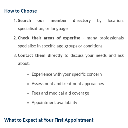
How to Choose
Search our member directory
by location,
specialisation, or language
Check their areas of expertise
- many professionals
specialise in specific age groups or conditions
Contact them directly
to discuss your needs and ask
about:
Experience with your specific concern
Assessment and treatment approaches
Fees and medical aid coverage
Appointment availability
What to Expect at Your First Appointment