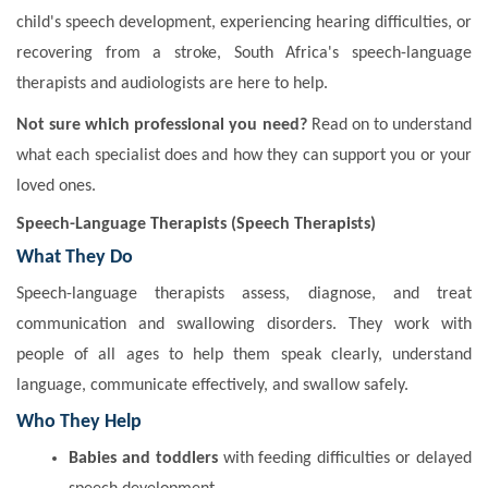
child's speech development, experiencing hearing difficulties, or
recovering from a stroke, South Africa's speech-language
therapists and audiologists are here to help.
Not sure which professional you need?
Read on to understand
what each specialist does and how they can support you or your
loved ones.
Speech-Language Therapists (Speech Therapists)
What They Do
Speech-language therapists assess, diagnose, and treat
communication and swallowing disorders. They work with
people of all ages to help them speak clearly, understand
language, communicate effectively, and swallow safely.
Who They Help
Babies and toddlers
with feeding difficulties or delayed