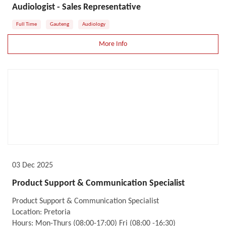
Audiologist - Sales Representative
Full Time
Gauteng
Audiology
More Info
03 Dec 2025
Product Support & Communication Specialist
Product Support & Communication Specialist
Location: Pretoria
Hours: Mon-Thurs (08:00-17:00) Fri (08:00 -16:30)