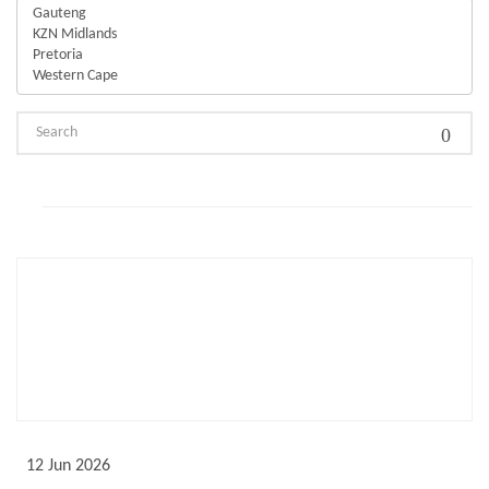
Not Featured
12 Jun 2026