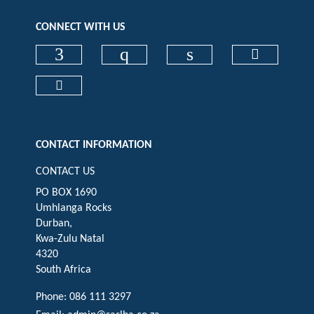
CONNECT WITH US
Check our social media on faceboo
Check our social media on
Check our social 
Check ou
Check our social media on cart (op
CONTACT INFORMATION
CONTACT US
PO BOX 1690
Umhlanga Rocks
Durban,
Kwa-Zulu Natal
4320
South Africa
Phone: 086 111 3297