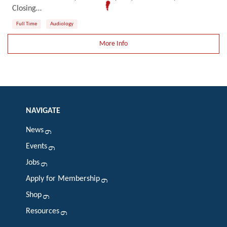
Closing…
Full Time
Audiology
More Info
NAVIGATE
News
Events
Jobs
Apply for Membership
Shop
Resources