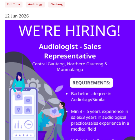
Full Time
Audiology
Gauteng
12 Jun 2026