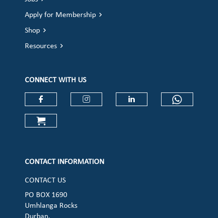
Apply for Membership
Shop
Resources
CONNECT WITH US
Check our social media on faceboo
Check our social media on
Check our social 
Check ou
Check our social media on cart (op
CONTACT INFORMATION
CONTACT US
PO BOX 1690
Umhlanga Rocks
Durban,