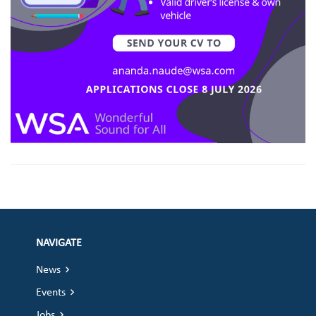
NAVIGATE
News
Events
Jobs