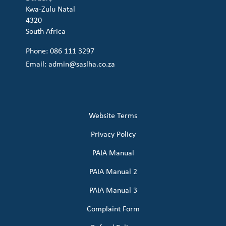
Kwa-Zulu Natal
4320
South Africa
Phone: 086 111 3297
Email:
admin@saslha.co.za
Website Terms
Privacy Policy
PAIA Manual
PAIA Manual 2
PAIA Manual 3
Complaint Form