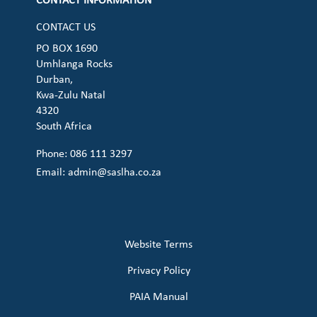
CONTACT INFORMATION
CONTACT US
PO BOX 1690
Umhlanga Rocks
Durban,
Kwa-Zulu Natal
4320
South Africa
Phone: 086 111 3297
Email:
admin@saslha.co.za
Website Terms
Privacy Policy
PAIA Manual