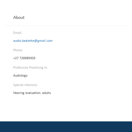
About
Email:
audio.bealette@gmail.com
Phone:
+27 728989303
Profession Practicing In:
Audiology
Special Interests:
Hearing evaluation: adults