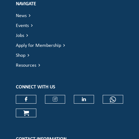
NAVIGATE
News
Events
Jobs
Apply for Membership
Shop
Resources
CONNECT WITH US
Check our social media on faceboo
Check our social media on
Check our social 
Check ou
Check our social media on cart (op