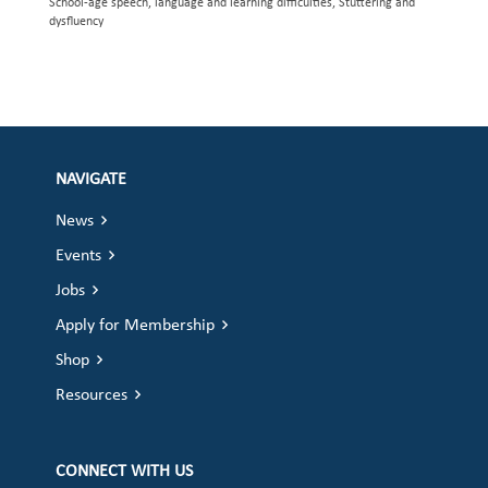
School-age speech, language and learning difficulties, Stuttering and
dysfluency
NAVIGATE
News
Events
Jobs
Apply for Membership
Shop
Resources
CONNECT WITH US