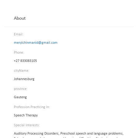
About
Email:
merylchinmanid@gmail.com
Phone:
+27 833083105
cityName:
Johannesburg
province:
Gauteng
Profession Practicing In:
Speech Therapy
Special Interests:
Auditory Processing Disorders, Preschool speech and language problems,