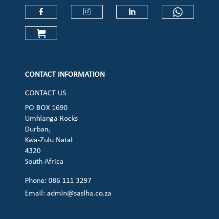
Check our social media on faceboo
Check our social media on
Check our social 
Check ou
Check our social media on cart (op
CONTACT INFORMATION
CONTACT US
PO BOX 1690
Umhlanga Rocks
Durban,
Kwa-Zulu Natal
4320
South Africa
Phone: 086 111 3297
Email:
admin@saslha.co.za