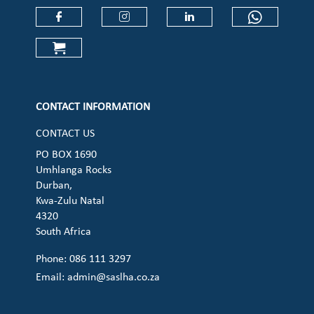
Check our social media on faceboo
Check our social media on
Check our social 
Check ou
Check our social media on cart (op
CONTACT INFORMATION
CONTACT US
PO BOX 1690
Umhlanga Rocks
Durban,
Kwa-Zulu Natal
4320
South Africa
Phone: 086 111 3297
Email:
admin@saslha.co.za