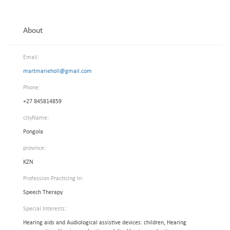
About
Email:
martmarieholl@gmail.com
Phone:
+27 845814859
cityName:
Pongola
province:
KZN
Profession Practicing In:
Speech Therapy
Special Interests:
Hearing aids and Audiological assistive devices: children, Hearing