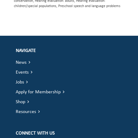
conservation, Hearing evaluation: adults, Hearing evaluation:
children/special populations, Preschool speech and language problems
NAVIGATE
News
Events
Jobs
Apply for Membership
Shop
Resources
CONNECT WITH US