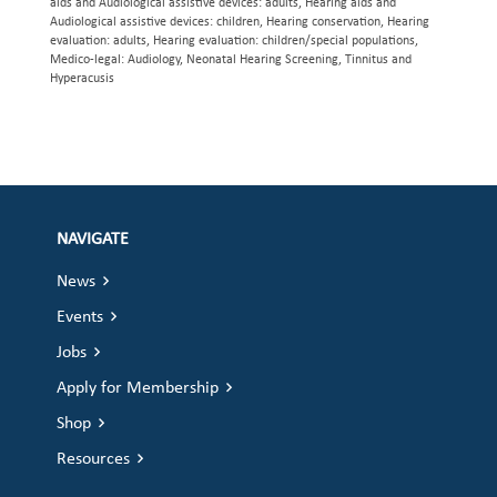
aids and Audiological assistive devices: adults, Hearing aids and
Audiological assistive devices: children, Hearing conservation, Hearing
evaluation: adults, Hearing evaluation: children/special populations,
Medico-legal: Audiology, Neonatal Hearing Screening, Tinnitus and
Hyperacusis
NAVIGATE
News
Events
Jobs
Apply for Membership
Shop
Resources