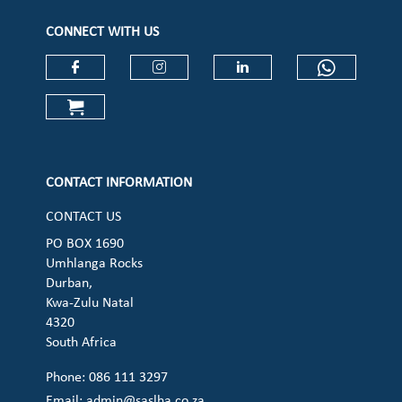
CONNECT WITH US
Check our social media on faceboo
Check our social media on
Check our social 
Check ou
Check our social media on cart (op
CONTACT INFORMATION
CONTACT US
PO BOX 1690
Umhlanga Rocks
Durban,
Kwa-Zulu Natal
4320
South Africa
Phone: 086 111 3297
Email:
admin@saslha.co.za