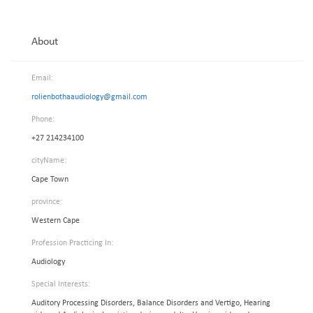
About
Email:
rolienbothaaudiology@gmail.com
Phone:
+27 214234100
cityName:
Cape Town
province:
Western Cape
Profession Practicing In:
Audiology
Special Interests:
Auditory Processing Disorders, Balance Disorders and Vertigo, Hearing