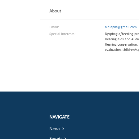
About
Email:
hlelapm@gmail.com
Special Interests:
Dysphagia/feeding pro
Hearing aids and Audio
Hearing conservation, 
evaluation: children/s
NAVIGATE
News