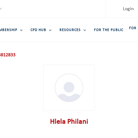
Login
FOR
MBERSHIP
CPD HUB
RESOURCES
FOR THE PUBLIC
812833
Hlela Philani