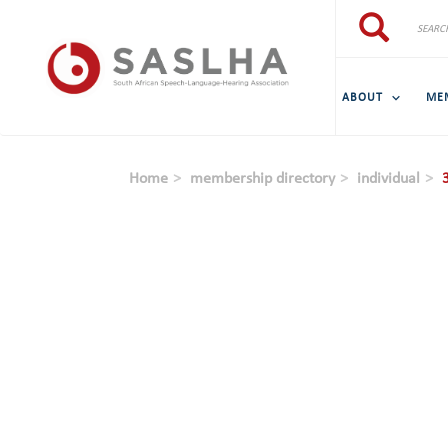
Skip to main content
Search
Search
ABOUT
ME
Home
membership directory
individual
3