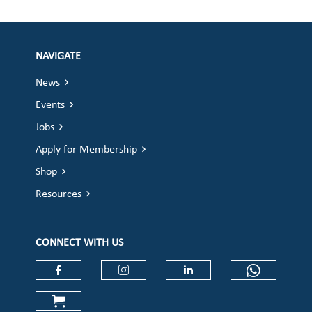
NAVIGATE
News
Events
Jobs
Apply for Membership
Shop
Resources
CONNECT WITH US
Check our social media on faceboo
Check our social media on
Check our social 
Check ou