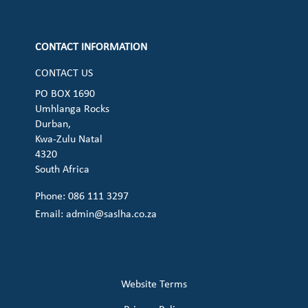
Check our social media on cart (op
CONTACT INFORMATION
CONTACT US
PO BOX 1690
Umhlanga Rocks
Durban,
Kwa-Zulu Natal
4320
South Africa
Phone: 086 111 3297
Email:
admin@saslha.co.za
Website Terms