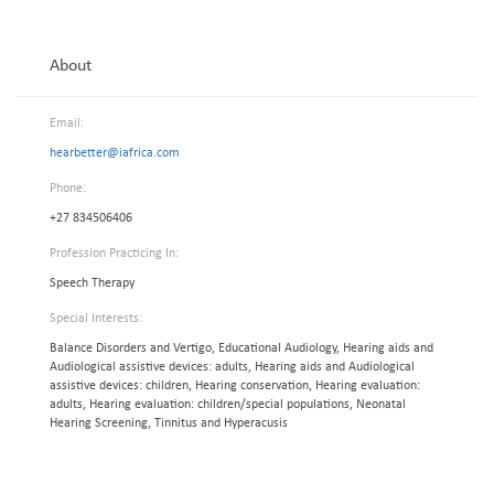
About
Email:
hearbetter@iafrica.com
Phone:
+27 834506406
Profession Practicing In:
Speech Therapy
Special Interests:
Balance Disorders and Vertigo, Educational Audiology, Hearing aids and
Audiological assistive devices: adults, Hearing aids and Audiological
assistive devices: children, Hearing conservation, Hearing evaluation:
adults, Hearing evaluation: children/special populations, Neonatal
Hearing Screening, Tinnitus and Hyperacusis