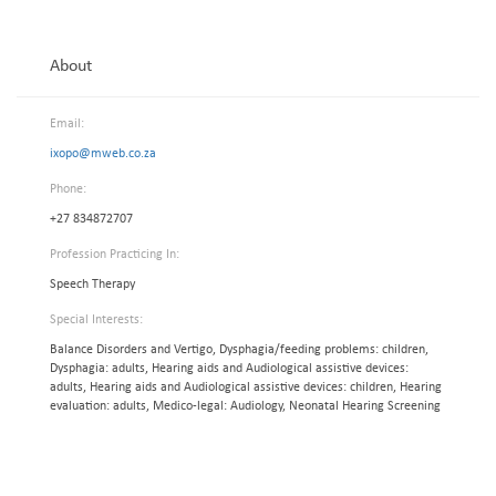
About
Email:
ixopo@mweb.co.za
Phone:
+27 834872707
Profession Practicing In:
Speech Therapy
Special Interests:
Balance Disorders and Vertigo, Dysphagia/feeding problems: children,
Dysphagia: adults, Hearing aids and Audiological assistive devices:
adults, Hearing aids and Audiological assistive devices: children, Hearing
evaluation: adults, Medico-legal: Audiology, Neonatal Hearing Screening