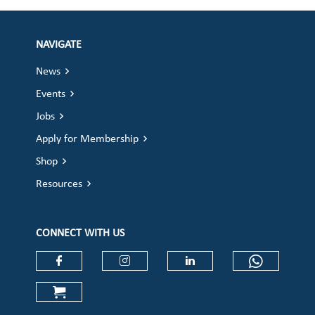
NAVIGATE
News
Events
Jobs
Apply for Membership
Shop
Resources
CONNECT WITH US
Check our social media on faceboo
Check our social media on
Check our social 
Check ou
Check our social media on cart (op