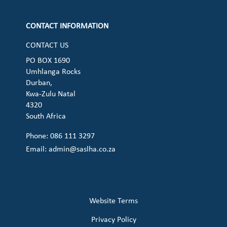
CONTACT INFORMATION
CONTACT US
PO BOX 1690
Umhlanga Rocks
Durban,
Kwa-Zulu Natal
4320
South Africa
Phone: 086 111 3297
Email:
admin@saslha.co.za
Website Terms
Privacy Policy