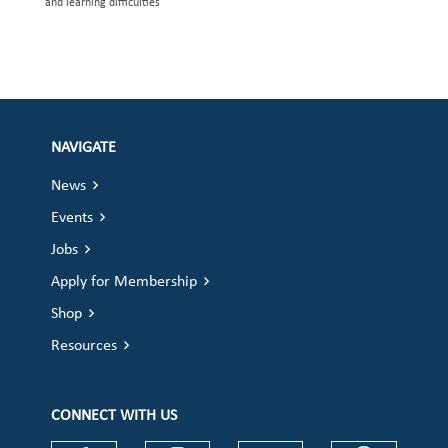
and learning difficulties
NAVIGATE
News
Events
Jobs
Apply for Membership
Shop
Resources
CONNECT WITH US