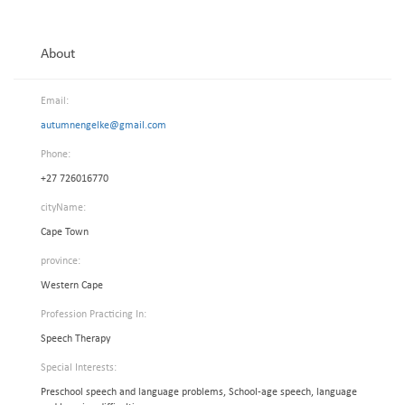
About
Email:
autumnengelke@gmail.com
Phone:
+27 726016770
cityName:
Cape Town
province:
Western Cape
Profession Practicing In:
Speech Therapy
Special Interests:
Preschool speech and language problems, School-age speech, language