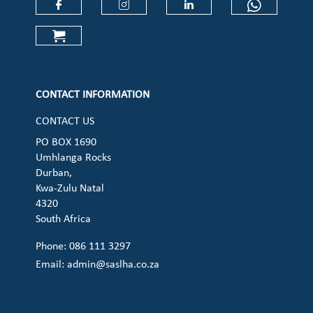
Check our social media on faceboo
Check our social media on
Check our social 
Check ou
Check our social media on cart (op
CONTACT INFORMATION
CONTACT US
PO BOX 1690
Umhlanga Rocks
Durban,
Kwa-Zulu Natal
4320
South Africa
Phone: 086 111 3297
Email:
admin@saslha.co.za