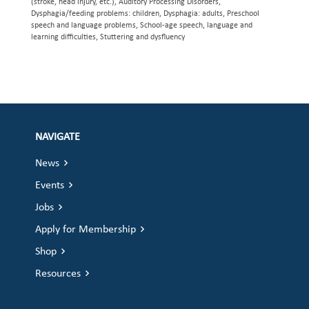
(stroke, head injury, etc.), Auditory Processing Disorders,
Dysphagia/feeding problems: children, Dysphagia: adults, Preschool
speech and language problems, School-age speech, language and
learning difficulties, Stuttering and dysfluency
NAVIGATE
News
Events
Jobs
Apply for Membership
Shop
Resources