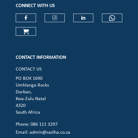
CONNECT WITH US
Check our social media on faceboo
Check our social media on
Check our social 
Check ou
Check our social media on cart (op
CONTACT INFORMATION
CONTACT US
PO BOX 1690
Umhlanga Rocks
Durban,
Kwa-Zulu Natal
4320
South Africa
Phone: 086 111 3297
Email:
admin@saslha.co.za