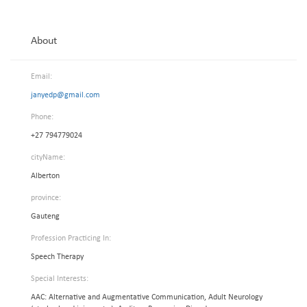
About
Email:
janyedp@gmail.com
Phone:
+27 794779024
cityName:
Alberton
province:
Gauteng
Profession Practicing In:
Speech Therapy
Special Interests:
AAC: Alternative and Augmentative Communication, Adult Neurology