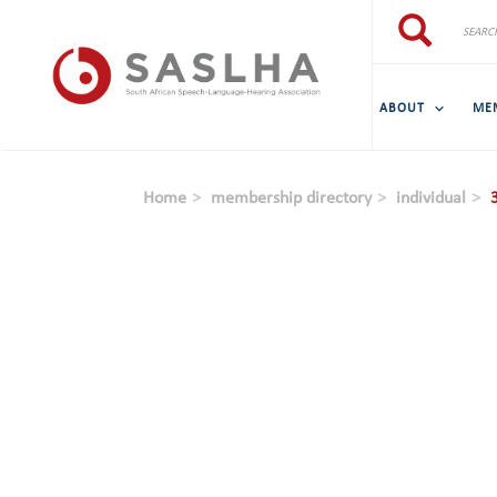
Skip to main content
Search
Search
ABOUT
ME
Home
membership directory
individual
3