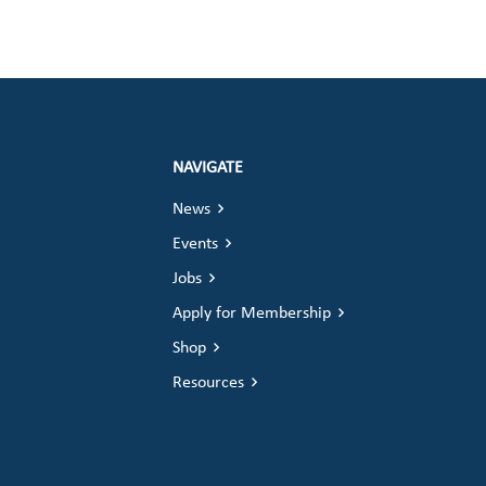
NAVIGATE
News
Events
Jobs
Apply for Membership
Shop
Resources