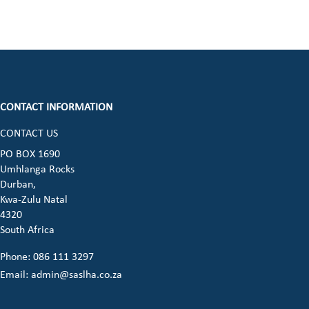
CONTACT INFORMATION
CONTACT US
ook (opens in a new window)
 instagram (opens in a new window)
dia on linkedin (opens in a new window)
cial media on whatsapp (opens in a new 
PO BOX 1690
Umhlanga Rocks
opens in a new window)
Durban,
Kwa-Zulu Natal
4320
South Africa
Phone: 086 111 3297
Email:
admin@saslha.co.za