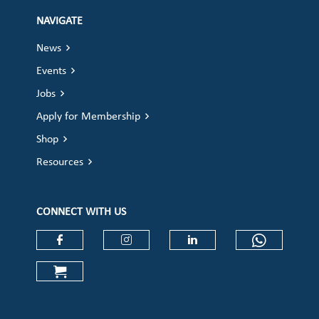
NAVIGATE
News
Events
Jobs
Apply for Membership
Shop
Resources
CONNECT WITH US
Check our social media on faceboo
Check our social media on
Check our social 
Check ou
Check our social media on cart (op