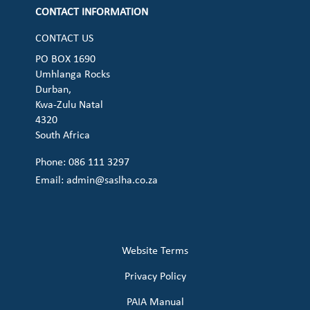
CONTACT INFORMATION
CONTACT US
PO BOX 1690
Umhlanga Rocks
Durban,
Kwa-Zulu Natal
4320
South Africa
Phone: 086 111 3297
Email:
admin@saslha.co.za
Website Terms
Privacy Policy
PAIA Manual