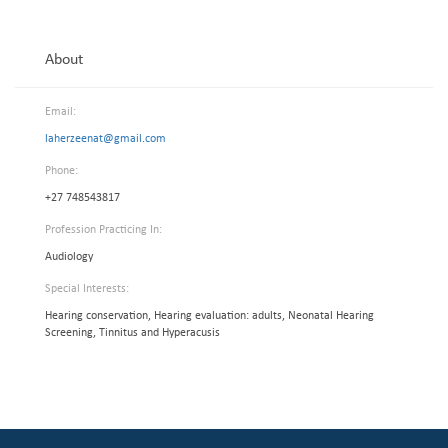
About
Email:
laherzeenat@gmail.com
Phone:
+27 748543817
Profession Practicing In:
Audiology
Special Interests:
Hearing conservation, Hearing evaluation: adults, Neonatal Hearing
Screening, Tinnitus and Hyperacusis