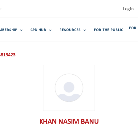
Login
FOR
MBERSHIP
CPD HUB
RESOURCES
FOR THE PUBLIC
813423
KHAN NASIM BANU