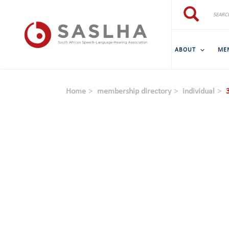
Skip to main content
Search
Search
ABOUT
ME
Home
membership directory
individual
3