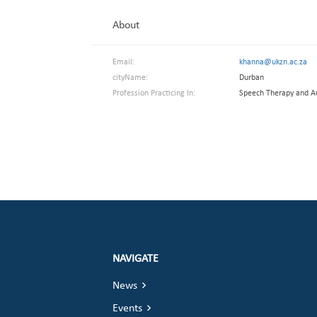
About
Email:
khanna@ukzn.ac.za
cityName:
Durban
Profession Practicing In:
Speech Therapy and A
NAVIGATE
News
Events