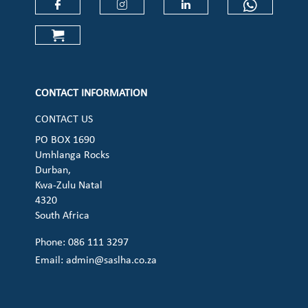
Check our social media on faceboo
Check our social media on
Check our social 
Check ou
Check our social media on cart (op
CONTACT INFORMATION
CONTACT US
PO BOX 1690
Umhlanga Rocks
Durban,
Kwa-Zulu Natal
4320
South Africa
Phone: 086 111 3297
Email:
admin@saslha.co.za