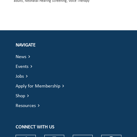
adults, Neonatal Hearing Screening, Voice Therapy
NAVIGATE
News
Events
Jobs
Apply for Membership
Shop
Resources
CONNECT WITH US