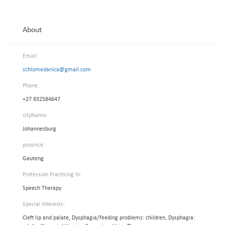
About
Email:
schlomedanica@gmail.com
Phone:
+27 832584647
cityName:
Johannesburg
province:
Gauteng
Profession Practicing In:
Speech Therapy
Special Interests:
Cleft lip and palate, Dysphagia/feeding problems: children, Dysphagia: