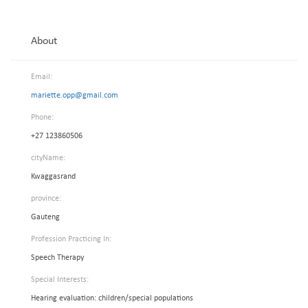
About
Email:
mariette.opp@gmail.com
Phone:
+27 123860506
cityName:
Kwaggasrand
province:
Gauteng
Profession Practicing In:
Speech Therapy
Special Interests:
Hearing evaluation: children/special populations