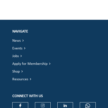
NAVIGATE
News
Events
Jobs
Apply for Membership
Shop
Resources
CONNECT WITH US