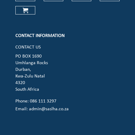
Check our social media on faceboo
Check our social media on
Check our social 
Check ou
Check our social media on cart (op
CONTACT INFORMATION
CONTACT US
PO BOX 1690
Umhlanga Rocks
Durban,
Kwa-Zulu Natal
4320
South Africa
Phone: 086 111 3297
Email:
admin@saslha.co.za