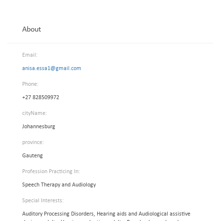
About
Email:
anisa.essa1@gmail.com
Phone:
+27 828509972
cityName:
Johannesburg
province:
Gauteng
Profession Practicing In:
Speech Therapy and Audiology
Special Interests:
Auditory Processing Disorders, Hearing aids and Audiological assistive