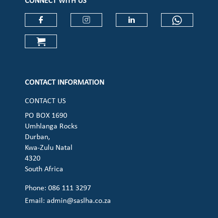
CONNECT WITH US
Check our social media on faceboo
Check our social media on
Check our social 
Check ou
Check our social media on cart (op
CONTACT INFORMATION
CONTACT US
PO BOX 1690
Umhlanga Rocks
Durban,
Kwa-Zulu Natal
4320
South Africa
Phone: 086 111 3297
Email:
admin@saslha.co.za