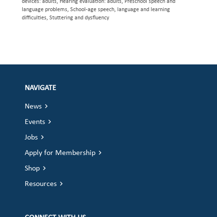
devices: adults, Hearing evaluation: adults, Preschool speech and
language problems, School-age speech, language and learning
difficulties, Stuttering and dysfluency
NAVIGATE
News
Events
Jobs
Apply for Membership
Shop
Resources