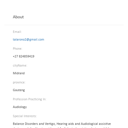
About
Email:
talarono2@gmail.com
Phone:
+27 824859419
cityName:
Midrand
province:
Gauteng
Profession Practicing In:
Audiology
Special Interests:
Balance Disorders and Vertigo, Hearing aids and Audiological assistive