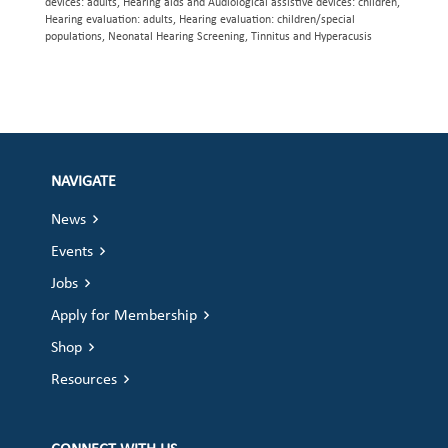
devices: adults, Hearing aids and Audiological assistive devices: children,
Hearing evaluation: adults, Hearing evaluation: children/special
populations, Neonatal Hearing Screening, Tinnitus and Hyperacusis
NAVIGATE
News
Events
Jobs
Apply for Membership
Shop
Resources