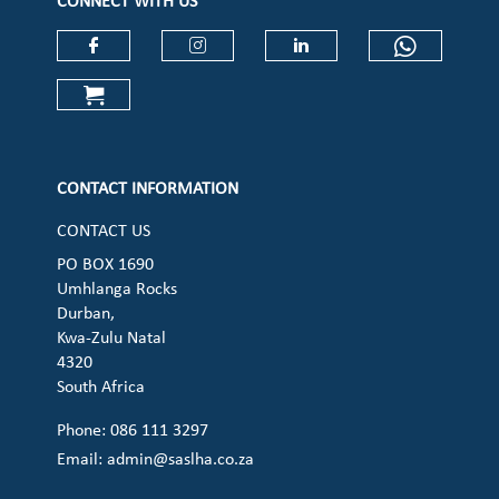
CONNECT WITH US
Check our social media on faceboo
Check our social media on
Check our social 
Check ou
Check our social media on cart (op
CONTACT INFORMATION
CONTACT US
PO BOX 1690
Umhlanga Rocks
Durban,
Kwa-Zulu Natal
4320
South Africa
Phone: 086 111 3297
Email:
admin@saslha.co.za