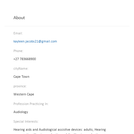
About
Email:
kayleen.jacobs21@gmail.com
Phone:
+27 783668900
cityName:
Cape Town
province:
Western Cape
Profession Practicing In:
Audiology
Special Interests:
Hearing aids and Audiological assistive devices: adults, Hearing