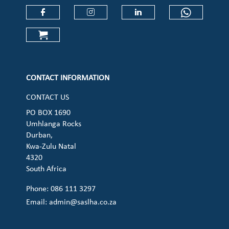
Check our social media on faceboo
Check our social media on
Check our social 
Check ou
Check our social media on cart (op
CONTACT INFORMATION
CONTACT US
PO BOX 1690
Umhlanga Rocks
Durban,
Kwa-Zulu Natal
4320
South Africa
Phone: 086 111 3297
Email:
admin@saslha.co.za