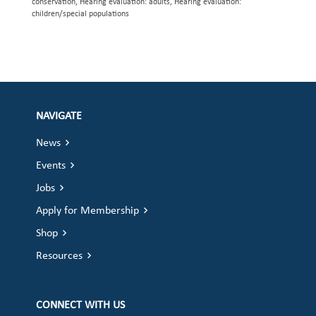
conservation, Hearing evaluation: adults, Hearing evaluation:
children/special populations
NAVIGATE
News
Events
Jobs
Apply for Membership
Shop
Resources
CONNECT WITH US