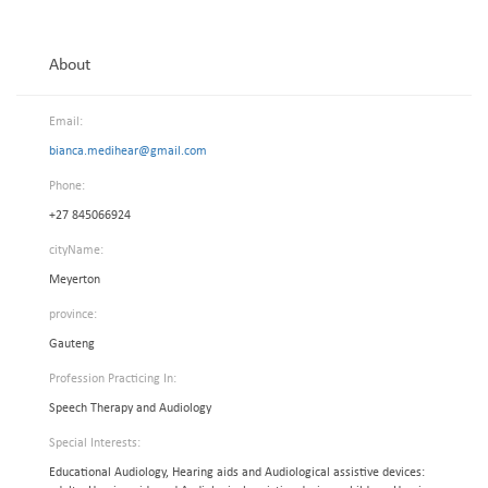
About
Email:
bianca.medihear@gmail.com
Phone:
+27 845066924
cityName:
Meyerton
province:
Gauteng
Profession Practicing In:
Speech Therapy and Audiology
Special Interests:
Educational Audiology, Hearing aids and Audiological assistive devices: