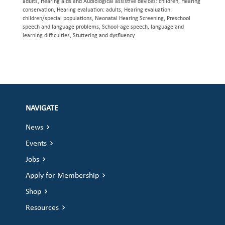
adults, Hearing aids and Audiological assistive devices: children, Hearing
conservation, Hearing evaluation: adults, Hearing evaluation:
children/special populations, Neonatal Hearing Screening, Preschool
speech and language problems, School-age speech, language and
learning difficulties, Stuttering and dysfluency
NAVIGATE
News
Events
Jobs
Apply for Membership
Shop
Resources