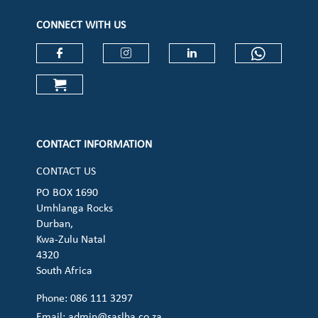
CONNECT WITH US
Check our social media on faceboo
Check our social media on
Check our social 
Check ou
Check our social media on cart (op
CONTACT INFORMATION
CONTACT US
PO BOX 1690
Umhlanga Rocks
Durban,
Kwa-Zulu Natal
4320
South Africa
Phone: 086 111 3297
Email:
admin@saslha.co.za