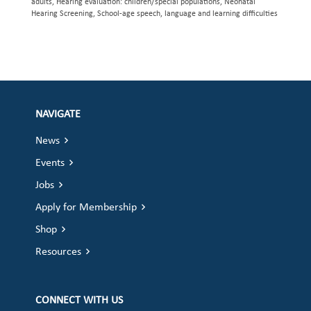
adults, Hearing evaluation: children/special populations, Neonatal
Hearing Screening, School-age speech, language and learning difficulties
NAVIGATE
News
Events
Jobs
Apply for Membership
Shop
Resources
CONNECT WITH US