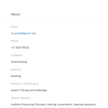
About
Email:
mcipolat@gmail.com
Phone:
+27 826778518
cityName:
Johannesburg
province:
Gauteng
Profession Practicing In:
Speech Therapy and Audiology
Special Interests:
Auditory Processing Disorders, Hearing conservation, Hearing evaluation: