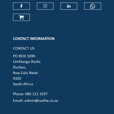
Check our social media on faceboo
Check our social media on
Check our social 
Check ou
Check our social media on cart (op
CONTACT INFORMATION
CONTACT US
PO BOX 1690
Umhlanga Rocks
Durban,
Kwa-Zulu Natal
4320
South Africa
Phone: 086 111 3297
Email:
admin@saslha.co.za