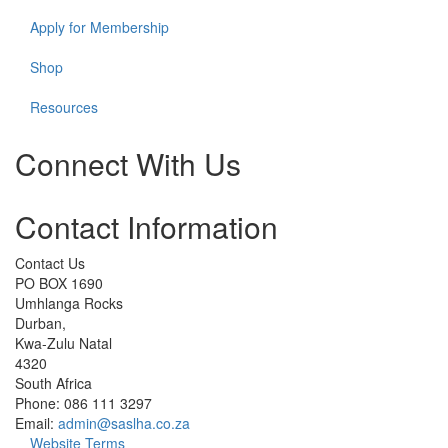
Apply for Membership
Shop
Resources
Connect With Us
Check
Check
Check
Check
Check
Contact Information
our
our
our
our
our
social
social
social
social
social
media
media
media
media
media
Contact Us
on
on
on
on
on
PO BOX 1690
facebook
instagram
linkedin
whatsapp
cart
Umhlanga Rocks
(opens
(opens
(opens
(opens
(opens
Durban,
in
in
in
in
in
Kwa-Zulu Natal
a
a
a
a
a
4320
new
new
new
new
new
South Africa
window)
window)
window)
window)
window)
Phone: 086 111 3297
Email:
admin@saslha.co.za
Website Terms