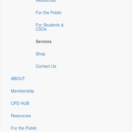
Resources
a
a
a
a
a
new
new
new
new
new
window)
window)
window)
window)
window)
For the Public
For Students &
CSOs
Services
Shop
Contact Us
ABOUT
Membership
CPD HUB
Resources
For the Public