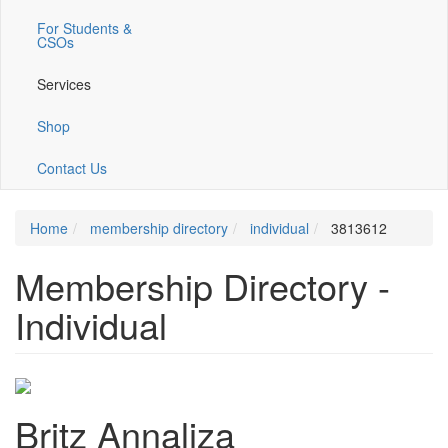
For Students &
CSOs
Services
Shop
Contact Us
Home
membership directory
individual
3813612
Membership Directory -
Individual
Britz Annaliza