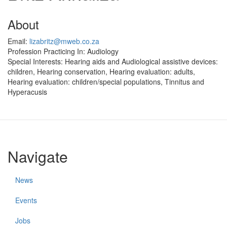
About
Email:
lizabritz@mweb.co.za
Profession Practicing In:
Audiology
Special Interests:
Hearing aids and Audiological assistive devices:
children, Hearing conservation, Hearing evaluation: adults,
Hearing evaluation: children/special populations, Tinnitus and
Hyperacusis
Navigate
News
Events
Jobs