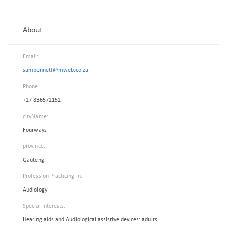
About
Email:
sambennett@mweb.co.za
Phone:
+27 836572152
cityName:
Fourways
province:
Gauteng
Profession Practicing In:
Audiology
Special Interests:
Hearing aids and Audiological assistive devices: adults