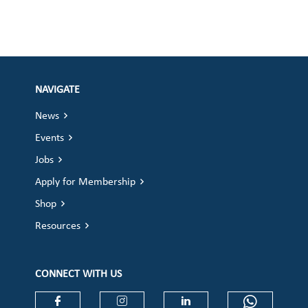
NAVIGATE
News
Events
Jobs
Apply for Membership
Shop
Resources
CONNECT WITH US