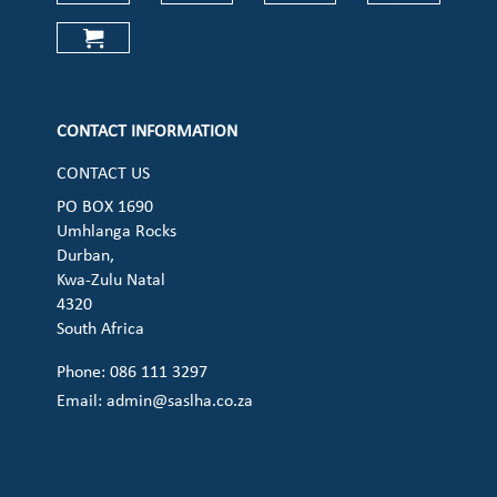
Check our social media on faceboo
Check our social media on
Check our social 
Check ou
Check our social media on cart (op
CONTACT INFORMATION
CONTACT US
PO BOX 1690
Umhlanga Rocks
Durban,
Kwa-Zulu Natal
4320
South Africa
Phone: 086 111 3297
Email:
admin@saslha.co.za