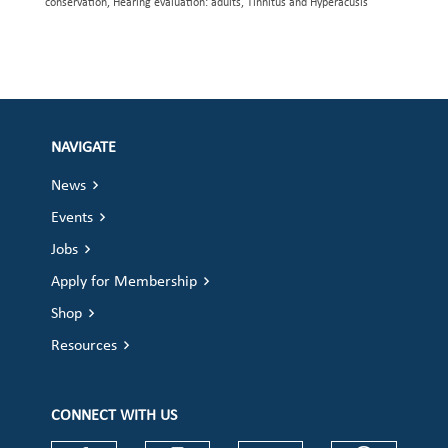
conservation, Hearing evaluation: adults, Tinnitus and Hyperacusis
NAVIGATE
News
Events
Jobs
Apply for Membership
Shop
Resources
CONNECT WITH US