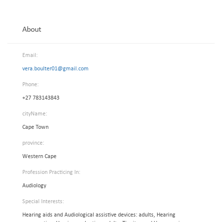
About
Email:
vera.boulter01@gmail.com
Phone:
+27 783143843
cityName:
Cape Town
province:
Western Cape
Profession Practicing In:
Audiology
Special Interests:
Hearing aids and Audiological assistive devices: adults, Hearing