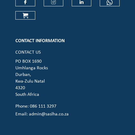
Check our social media on faceboo
Check our social media on
Check our social 
Check ou
Check our social media on cart (op
CONTACT INFORMATION
CONTACT US
PO BOX 1690
Umhlanga Rocks
Durban,
Kwa-Zulu Natal
4320
South Africa
Phone: 086 111 3297
Email:
admin@saslha.co.za