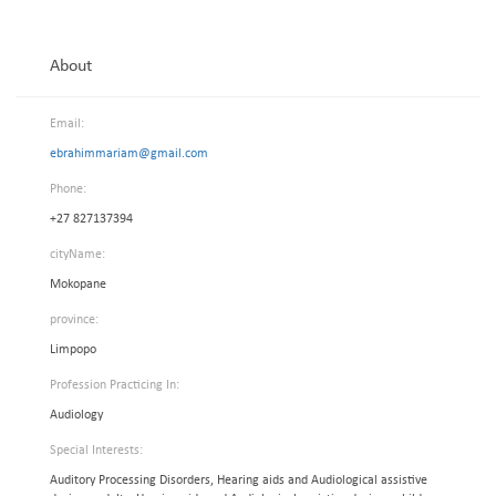
About
Email:
ebrahimmariam@gmail.com
Phone:
+27 827137394
cityName:
Mokopane
province:
Limpopo
Profession Practicing In:
Audiology
Special Interests:
Auditory Processing Disorders, Hearing aids and Audiological assistive