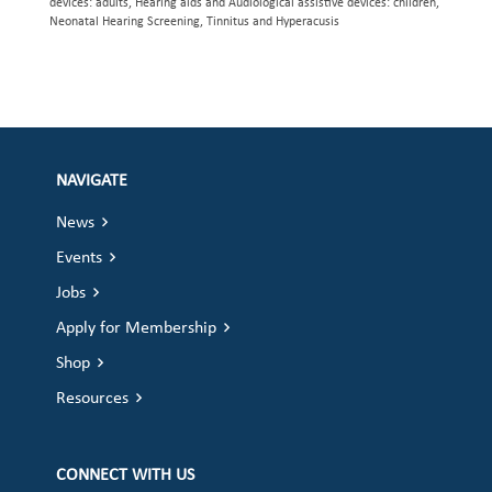
devices: adults, Hearing aids and Audiological assistive devices: children,
Neonatal Hearing Screening, Tinnitus and Hyperacusis
NAVIGATE
News
Events
Jobs
Apply for Membership
Shop
Resources
CONNECT WITH US