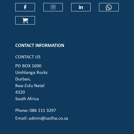
Check our social media on faceboo
Check our social media on
Check our social 
Check ou
Check our social media on cart (op
CONTACT INFORMATION
CONTACT US
PO BOX 1690
Umhlanga Rocks
Durban,
Kwa-Zulu Natal
4320
South Africa
Phone: 086 111 3297
Email:
admin@saslha.co.za