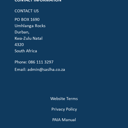
CONTACT INFORMATION
CONTACT US
PO BOX 1690
Umhlanga Rocks
Durban,
Kwa-Zulu Natal
4320
South Africa
Phone: 086 111 3297
Email:
admin@saslha.co.za
Website Terms
Privacy Policy
PAIA Manual