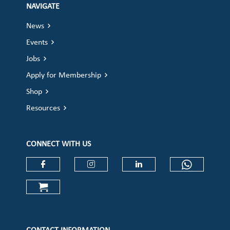
NAVIGATE
News
Events
Jobs
Apply for Membership
Shop
Resources
CONNECT WITH US
Check our social media on faceboo
Check our social media on
Check our social 
Check ou
Check our social media on cart (op