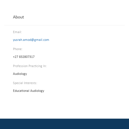
About
Email:
yusrah.amod@gmail.com
Phone:
+27 832807317
Profession Practicing In:
Audiology
Special Interests:
Educational Audiology