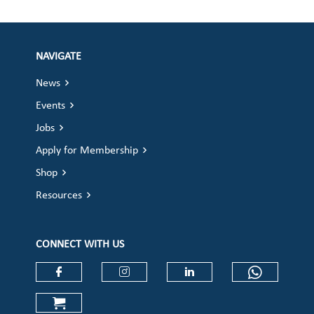
NAVIGATE
News
Events
Jobs
Apply for Membership
Shop
Resources
CONNECT WITH US
Check our social media on faceboo
Check our social media on
Check our social 
Check ou