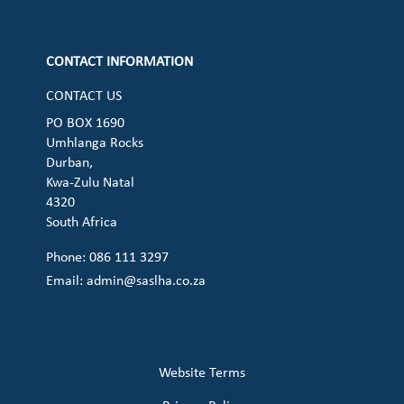
Check our social media on cart (op
CONTACT INFORMATION
CONTACT US
PO BOX 1690
Umhlanga Rocks
Durban,
Kwa-Zulu Natal
4320
South Africa
Phone: 086 111 3297
Email:
admin@saslha.co.za
Website Terms