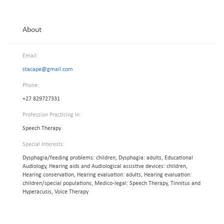
About
Email:
stacape@gmail.com
Phone:
+27 829727331
Profession Practicing In:
Speech Therapy
Special Interests:
Dysphagia/feeding problems: children, Dysphagia: adults, Educational
Audiology, Hearing aids and Audiological assistive devices: children,
Hearing conservation, Hearing evaluation: adults, Hearing evaluation:
children/special populations, Medico-legal: Speech Therapy, Tinnitus and
Hyperacusis, Voice Therapy