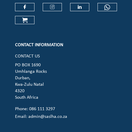
Check our social media on faceboo
Check our social media on
Check our social 
Check ou
Check our social media on cart (op
CONTACT INFORMATION
CONTACT US
PO BOX 1690
Umhlanga Rocks
Durban,
Kwa-Zulu Natal
4320
South Africa
Phone: 086 111 3297
Email:
admin@saslha.co.za