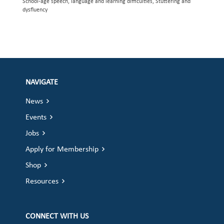
School-age speech, language and learning difficulties, Stuttering and
dysfluency
NAVIGATE
News
Events
Jobs
Apply for Membership
Shop
Resources
CONNECT WITH US