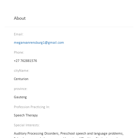
About
Email:
meganvanrensburg1@gmail.com
Phone:
+27 762881576
cityName:
Centurion
province:
Gauteng
Profession Practicing In:
Speech Therapy
Special Interests:
Auditory Processing Disorders, Preschool speech and language problems,