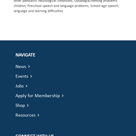
other paediatric neurological conditions, Dysphagia/feeding problems:
children, Preschool speech and language problems, School-age speech,
language and learning difficulties
NAVIGATE
News
Events
Jobs
Apply for Membership
Shop
Resources