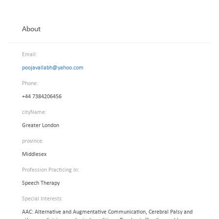
About
Email:
poojavallabh@yahoo.com
Phone:
+44 7384206456
cityName:
Greater London
province:
Middlesex
Profession Practicing In:
Speech Therapy
Special Interests:
AAC: Alternative and Augmentative Communication, Cerebral Palsy and