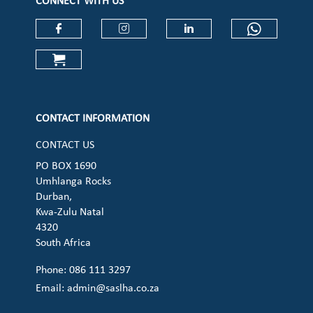
CONNECT WITH US
Check our social media on faceboo
Check our social media on
Check our social 
Check ou
Check our social media on cart (op
CONTACT INFORMATION
CONTACT US
PO BOX 1690
Umhlanga Rocks
Durban,
Kwa-Zulu Natal
4320
South Africa
Phone: 086 111 3297
Email:
admin@saslha.co.za