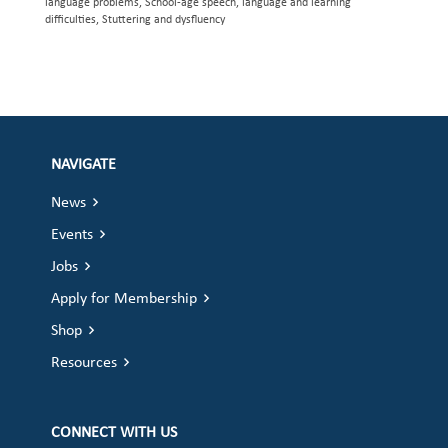
language problems, School-age speech, language and learning
difficulties, Stuttering and dysfluency
NAVIGATE
News
Events
Jobs
Apply for Membership
Shop
Resources
CONNECT WITH US