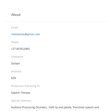
About
Email:
chettyleola@gmail.com
Phone:
+27 837612965
cityName:
Durban
province:
KZN
Profession Practicing In:
Speech Therapy
Special Interests:
Auditory Processing Disorders, Cleft lip and palate, Preschool speech and