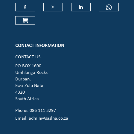
Check our social media on faceboo
Check our social media on
Check our social 
Check ou
Check our social media on cart (op
CONTACT INFORMATION
CONTACT US
PO BOX 1690
Umhlanga Rocks
Durban,
Kwa-Zulu Natal
4320
South Africa
Phone: 086 111 3297
Email:
admin@saslha.co.za