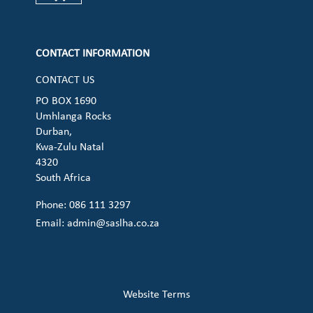
Check our social media on cart (op
CONTACT INFORMATION
CONTACT US
PO BOX 1690
Umhlanga Rocks
Durban,
Kwa-Zulu Natal
4320
South Africa
Phone: 086 111 3297
Email:
admin@saslha.co.za
Website Terms