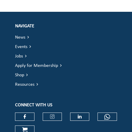
NAVIGATE
News
Events
Jobs
Apply for Membership
Shop
Resources
CONNECT WITH US
Check our social media on faceboo
Check our social media on
Check our social 
Check ou