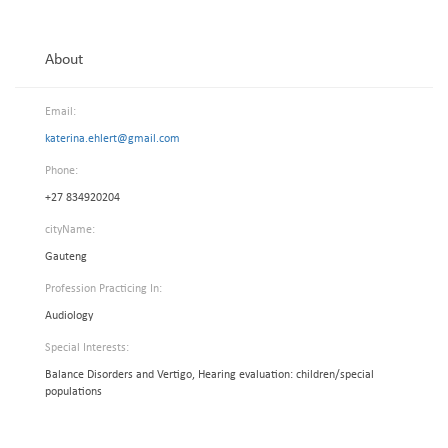
About
Email:
katerina.ehlert@gmail.com
Phone:
+27 834920204
cityName:
Gauteng
Profession Practicing In:
Audiology
Special Interests:
Balance Disorders and Vertigo, Hearing evaluation: children/special
populations