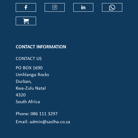
Check our social media on faceboo
Check our social media on
Check our social 
Check ou
Check our social media on cart (op
CONTACT INFORMATION
CONTACT US
PO BOX 1690
Umhlanga Rocks
Durban,
Kwa-Zulu Natal
4320
South Africa
Phone: 086 111 3297
Email:
admin@saslha.co.za