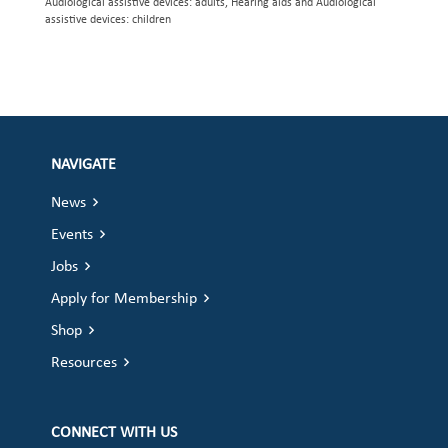
Audiological assistive devices: adults, Hearing aids and Audiological
assistive devices: children
NAVIGATE
News
Events
Jobs
Apply for Membership
Shop
Resources
CONNECT WITH US