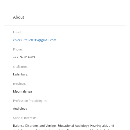
About
Email:
ehlers.lizelle0915@gmail.com
Phone:
+27 745814903
cityName:
Lydenburg
province:
Mpumalanga
Profession Practicing In:
Audiology
Special Interests:
Balance Disorders and Vertigo, Educational Audiology, Hearing aids and