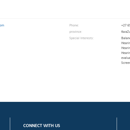
com
Phone:
+27 6
province:
KwaZu
Special Interests:
Balanc
Hearin
Hearin
Hearin
evalua
Scree
CONNECT WITH US