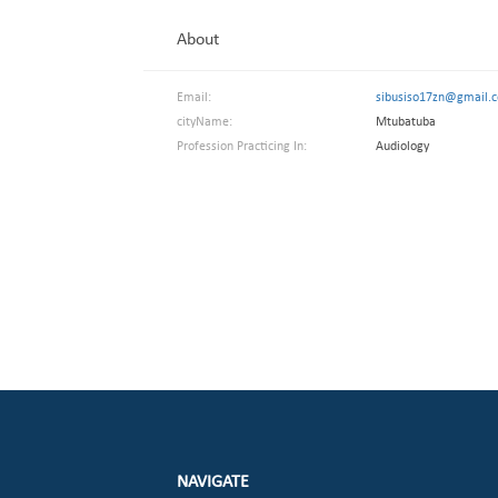
About
Email:
sibusiso17zn@gmail.
cityName:
Mtubatuba
Profession Practicing In:
Audiology
NAVIGATE