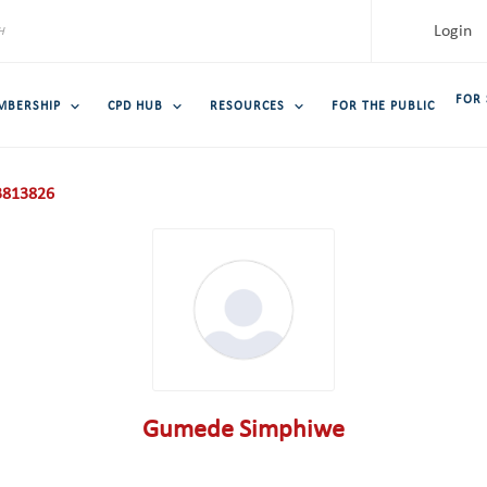
Login
FOR
MBERSHIP
CPD HUB
RESOURCES
FOR THE PUBLIC
813826
Gumede Simphiwe