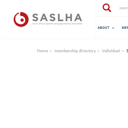
Skip to main content
Search
Search
ABOUT
ME
Home
membership directory
individual
3