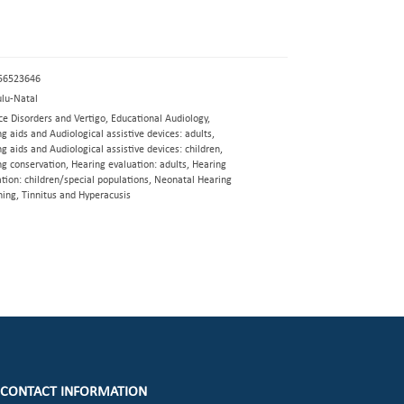
56523646
lu-Natal
e Disorders and Vertigo, Educational Audiology,
g aids and Audiological assistive devices: adults,
g aids and Audiological assistive devices: children,
g conservation, Hearing evaluation: adults, Hearing
tion: children/special populations, Neonatal Hearing
ning, Tinnitus and Hyperacusis
CONTACT INFORMATION