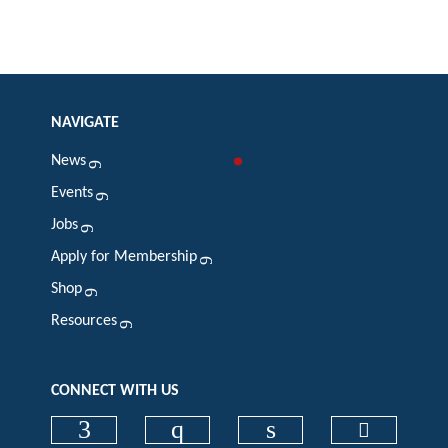
NAVIGATE
News
Events
Jobs
Apply for Membership
Shop
Resources
CONNECT WITH US