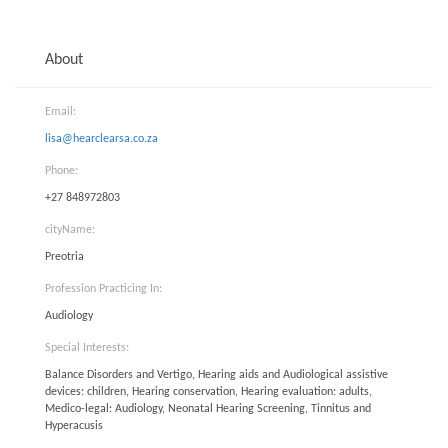
About
Email:
lisa@hearclearsa.co.za
Phone:
+27 848972803
cityName:
Preotria
Profession Practicing In:
Audiology
Special Interests:
Balance Disorders and Vertigo, Hearing aids and Audiological assistive
devices: children, Hearing conservation, Hearing evaluation: adults,
Medico-legal: Audiology, Neonatal Hearing Screening, Tinnitus and
Hyperacusis