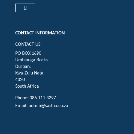
Check our social media on faceboo
Check our social media on
Check our social 
Check ou
Check our social media on cart (op
CONTACT INFORMATION
CONTACT US
PO BOX 1690
Umhlanga Rocks
Durban,
Kwa-Zulu Natal
4320
South Africa
Phone: 086 111 3297
Email:
admin@saslha.co.za