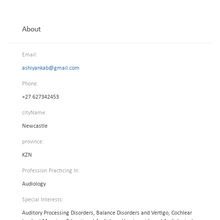
About
Email:
ashiyankab@gmail.com
Phone:
+27 627342453
cityName:
Newcastle
province:
KZN
Profession Practicing In:
Audiology
Special Interests:
Auditory Processing Disorders, Balance Disorders and Vertigo, Cochlear