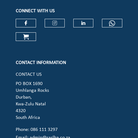
CONNECT WITH US
Check our social media on faceboo
Check our social media on
Check our social 
Check ou
Check our social media on cart (op
CONTACT INFORMATION
CONTACT US
PO BOX 1690
Umhlanga Rocks
Durban,
Kwa-Zulu Natal
4320
South Africa
Phone: 086 111 3297
Email:
admin@saslha.co.za