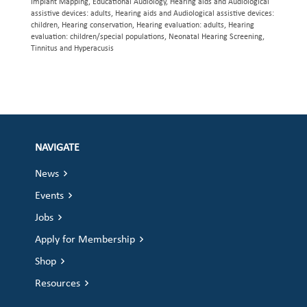
Implant Mapping, Educational Audiology, Hearing aids and Audiological
assistive devices: adults, Hearing aids and Audiological assistive devices:
children, Hearing conservation, Hearing evaluation: adults, Hearing
evaluation: children/special populations, Neonatal Hearing Screening,
Tinnitus and Hyperacusis
NAVIGATE
News
Events
Jobs
Apply for Membership
Shop
Resources