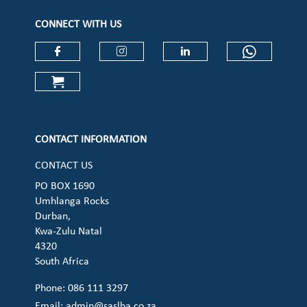
CONNECT WITH US
Check our social media on faceboo
Check our social media on
Check our social 
Check ou
Check our social media on cart (op
CONTACT INFORMATION
CONTACT US
PO BOX 1690
Umhlanga Rocks
Durban,
Kwa-Zulu Natal
4320
South Africa
Phone: 086 111 3297
Email:
admin@saslha.co.za