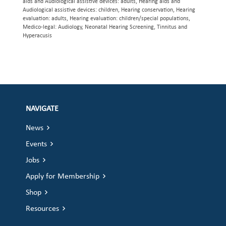
aids and Audiological assistive devices: adults, Hearing aids and
Audiological assistive devices: children, Hearing conservation, Hearing
evaluation: adults, Hearing evaluation: children/special populations,
Medico-legal: Audiology, Neonatal Hearing Screening, Tinnitus and
Hyperacusis
NAVIGATE
News
Events
Jobs
Apply for Membership
Shop
Resources