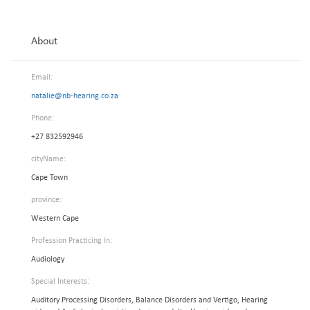
About
Email:
natalie@nb-hearing.co.za
Phone:
+27 832592946
cityName:
Cape Town
province:
Western Cape
Profession Practicing In:
Audiology
Special Interests:
Auditory Processing Disorders, Balance Disorders and Vertigo, Hearing