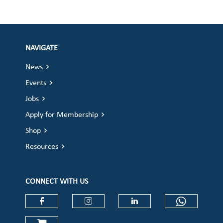
NAVIGATE
News
Events
Jobs
Apply for Membership
Shop
Resources
CONNECT WITH US
Check our social media on faceboo
Check our social media on
Check our social 
Check ou