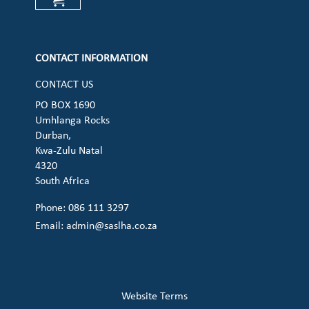
Check our social media on cart (op
CONTACT INFORMATION
CONTACT US
PO BOX 1690
Umhlanga Rocks
Durban,
Kwa-Zulu Natal
4320
South Africa
Phone: 086 111 3297
Email:
admin@saslha.co.za
Website Terms