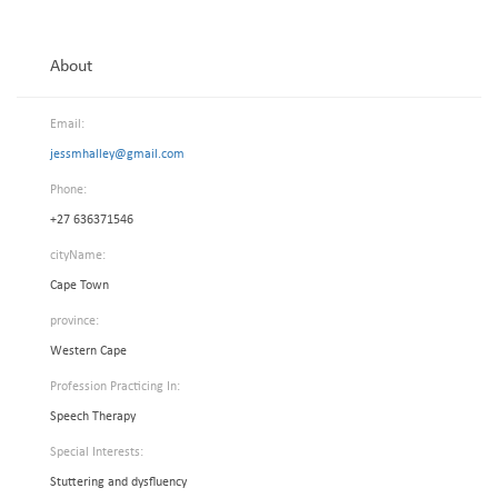
About
Email:
jessmhalley@gmail.com
Phone:
+27 636371546
cityName:
Cape Town
province:
Western Cape
Profession Practicing In:
Speech Therapy
Special Interests:
Stuttering and dysfluency