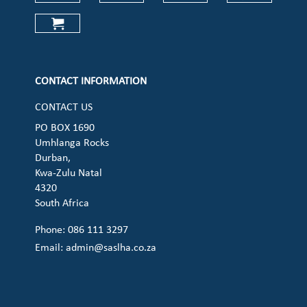
Check our social media on faceboo
Check our social media on
Check our social 
Check ou
Check our social media on cart (op
CONTACT INFORMATION
CONTACT US
PO BOX 1690
Umhlanga Rocks
Durban,
Kwa-Zulu Natal
4320
South Africa
Phone: 086 111 3297
Email:
admin@saslha.co.za