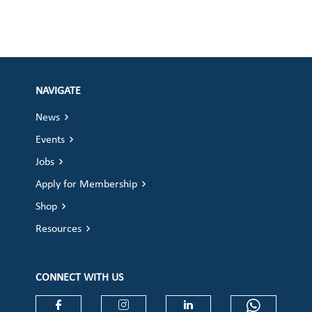
NAVIGATE
News
Events
Jobs
Apply for Membership
Shop
Resources
CONNECT WITH US