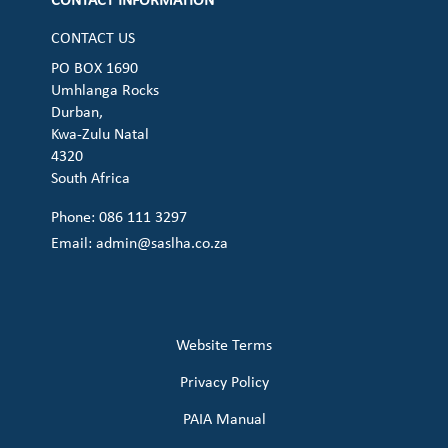
CONTACT INFORMATION
CONTACT US
PO BOX 1690
Umhlanga Rocks
Durban,
Kwa-Zulu Natal
4320
South Africa
Phone: 086 111 3297
Email:
admin@saslha.co.za
Website Terms
Privacy Policy
PAIA Manual