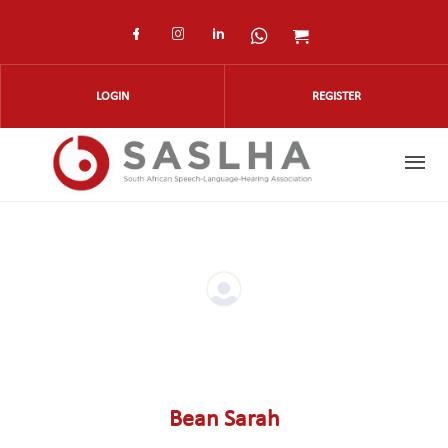
Skip to main content
Check our social media on faceboo
Check our social media on ins
Check our social media on
Check our social med
Check our social
LOGIN
REGISTER
Bean Sarah