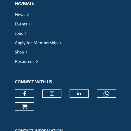
NAVIGATE
News
Events
Jobs
Apply for Membership
Shop
Resources
CONNECT WITH US
Check our social media on faceboo
Check our social media on
Check our social 
Check ou
Check our social media on cart (op