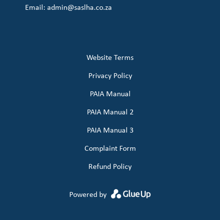
Email:
admin@saslha.co.za
Website Terms
Privacy Policy
PAIA Manual
PAIA Manual 2
PAIA Manual 3
Complaint Form
Refund Policy
Powered by