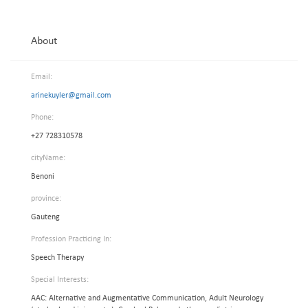
About
Email:
arinekuyler@gmail.com
Phone:
+27 728310578
cityName:
Benoni
province:
Gauteng
Profession Practicing In:
Speech Therapy
Special Interests:
AAC: Alternative and Augmentative Communication, Adult Neurology