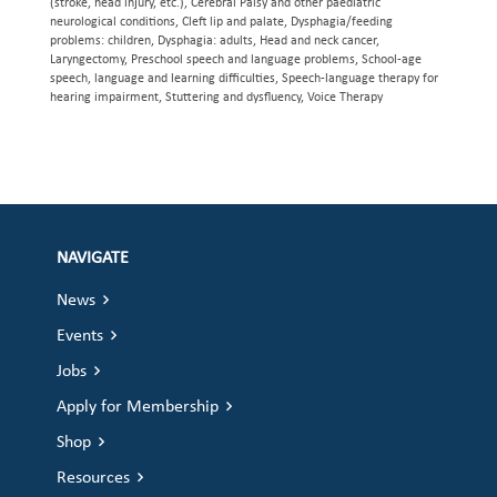
(stroke, head injury, etc.), Cerebral Palsy and other paediatric
neurological conditions, Cleft lip and palate, Dysphagia/feeding
problems: children, Dysphagia: adults, Head and neck cancer,
Laryngectomy, Preschool speech and language problems, School-age
speech, language and learning difficulties, Speech-language therapy for
hearing impairment, Stuttering and dysfluency, Voice Therapy
NAVIGATE
News
Events
Jobs
Apply for Membership
Shop
Resources