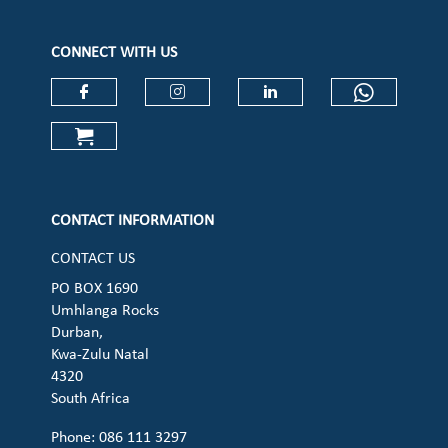
CONNECT WITH US
Check our social media on faceboo
Check our social media on
Check our social 
Check ou
Check our social media on cart (op
CONTACT INFORMATION
CONTACT US
PO BOX 1690
Umhlanga Rocks
Durban,
Kwa-Zulu Natal
4320
South Africa
Phone: 086 111 3297