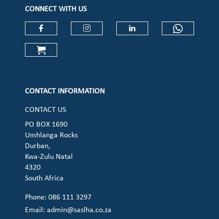
CONNECT WITH US
Check our social media on faceboo
Check our social media on
Check our social 
Check ou
Check our social media on cart (op
CONTACT INFORMATION
CONTACT US
PO BOX 1690
Umhlanga Rocks
Durban,
Kwa-Zulu Natal
4320
South Africa
Phone: 086 111 3297
Email:
admin@saslha.co.za