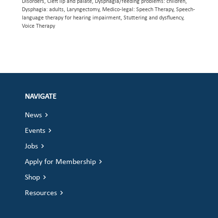
Disorders, Cleft lip and palate, Dysphagia/feeding problems: children,
Dysphagia: adults, Laryngectomy, Medico-legal: Speech Therapy, Speech-
language therapy for hearing impairment, Stuttering and dysfluency,
Voice Therapy
NAVIGATE
News
Events
Jobs
Apply for Membership
Shop
Resources