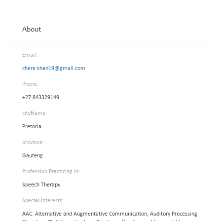
About
Email:
chere.khan19@gmail.com
Phone:
+27 843329149
cityName:
Pretoria
province:
Gauteng
Profession Practicing In:
Speech Therapy
Special Interests:
AAC: Alternative and Augmentative Communication, Auditory Processing