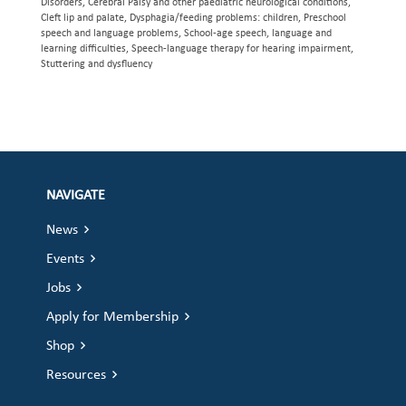
Disorders, Cerebral Palsy and other paediatric neurological conditions,
Cleft lip and palate, Dysphagia/feeding problems: children, Preschool
speech and language problems, School-age speech, language and
learning difficulties, Speech-language therapy for hearing impairment,
Stuttering and dysfluency
NAVIGATE
News
Events
Jobs
Apply for Membership
Shop
Resources