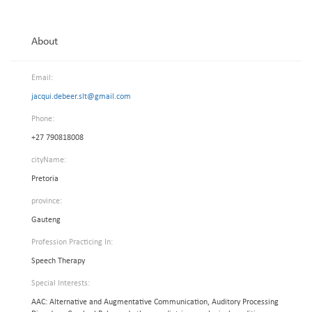
About
Email:
jacqui.debeer.slt@gmail.com
Phone:
+27 790818008
cityName:
Pretoria
province:
Gauteng
Profession Practicing In:
Speech Therapy
Special Interests:
AAC: Alternative and Augmentative Communication, Auditory Processing