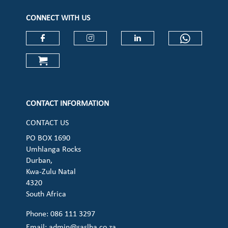
CONNECT WITH US
Check our social media on faceboo
Check our social media on
Check our social 
Check ou
Check our social media on cart (op
CONTACT INFORMATION
CONTACT US
PO BOX 1690
Umhlanga Rocks
Durban,
Kwa-Zulu Natal
4320
South Africa
Phone: 086 111 3297
Email:
admin@saslha.co.za