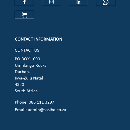
Check our social media on faceboo
Check our social media on
Check our social 
Check ou
Check our social media on cart (op
CONTACT INFORMATION
CONTACT US
PO BOX 1690
Umhlanga Rocks
Durban,
Kwa-Zulu Natal
4320
South Africa
Phone: 086 111 3297
Email:
admin@saslha.co.za