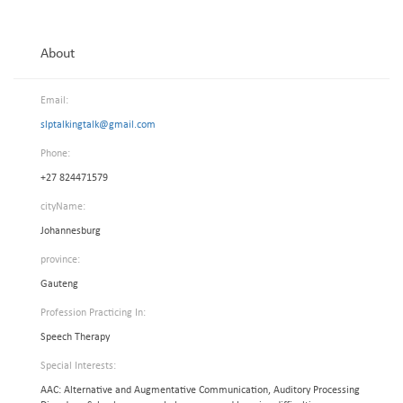
About
Email:
slptalkingtalk@gmail.com
Phone:
+27 824471579
cityName:
Johannesburg
province:
Gauteng
Profession Practicing In:
Speech Therapy
Special Interests:
AAC: Alternative and Augmentative Communication, Auditory Processing