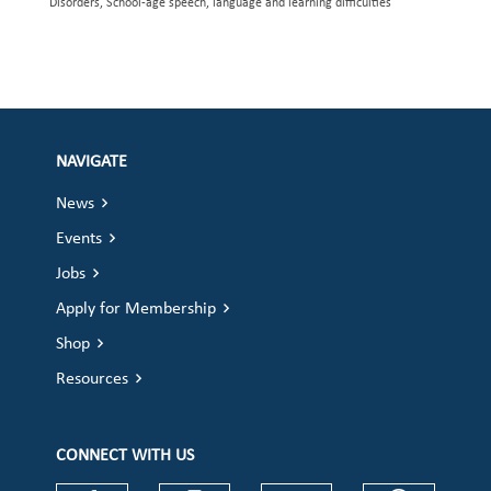
Disorders, School-age speech, language and learning difficulties
NAVIGATE
News
Events
Jobs
Apply for Membership
Shop
Resources
CONNECT WITH US