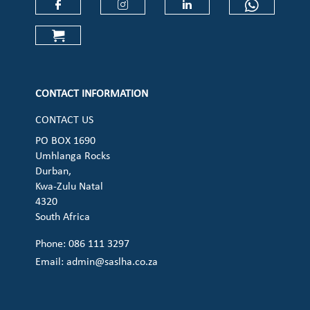
Check our social media on faceboo
Check our social media on
Check our social 
Check ou
Check our social media on cart (op
CONTACT INFORMATION
CONTACT US
PO BOX 1690
Umhlanga Rocks
Durban,
Kwa-Zulu Natal
4320
South Africa
Phone: 086 111 3297
Email:
admin@saslha.co.za