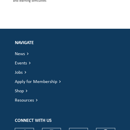
and learning difficulties
NAVIGATE
News
Events
Jobs
Apply for Membership
Shop
Resources
CONNECT WITH US