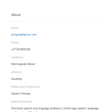
About
Email:
philglog@gmail.com
Phone:
+27 823303138
cityName:
Morningside Manor
province:
Gauteng
Profession Practicing In:
Speech Therapy
Special Interests:
Preschool speech and language problems, School-age speech, language