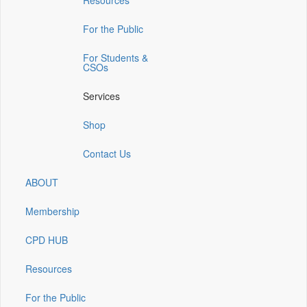
Resources
a
a
a
a
a
new
new
new
new
new
window)
window)
window)
window)
window)
For the Public
For Students &
CSOs
Services
Shop
Contact Us
ABOUT
Membership
CPD HUB
Resources
For the Public