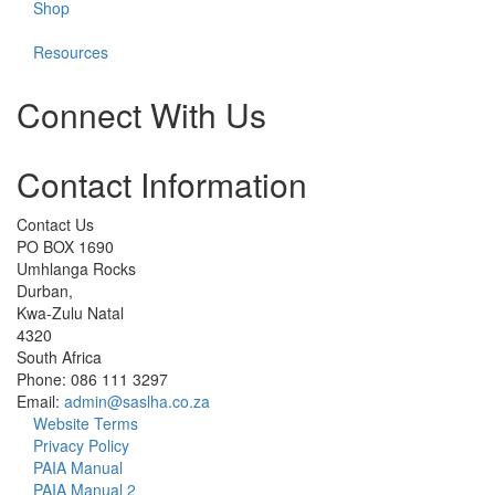
Shop
Resources
Connect With Us
Check
Check
Check
Check
Check
Contact Information
our
our
our
our
our
social
social
social
social
social
media
media
media
media
media
Contact Us
on
on
on
on
on
PO BOX 1690
facebook
instagram
linkedin
whatsapp
cart
Umhlanga Rocks
(opens
(opens
(opens
(opens
(opens
Durban,
in
in
in
in
in
Kwa-Zulu Natal
a
a
a
a
a
4320
new
new
new
new
new
South Africa
window)
window)
window)
window)
window)
Phone: 086 111 3297
Email:
admin@saslha.co.za
Website Terms
Privacy Policy
PAIA Manual
PAIA Manual 2