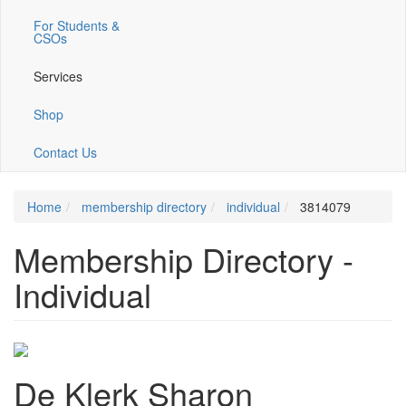
For Students &
CSOs
Services
Shop
Contact Us
Home
membership directory
individual
3814079
Membership Directory -
Individual
De Klerk Sharon