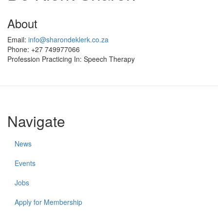
About
Email:
info@sharondeklerk.co.za
Phone:
+27 749977066
Profession Practicing In:
Speech Therapy
Navigate
News
Events
Jobs
Apply for Membership