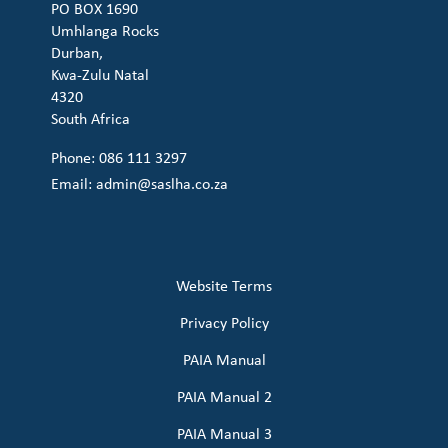
PO BOX 1690
Umhlanga Rocks
Durban,
Kwa-Zulu Natal
4320
South Africa
Phone: 086 111 3297
Email:
admin@saslha.co.za
Website Terms
Privacy Policy
PAIA Manual
PAIA Manual 2
PAIA Manual 3