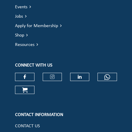
Events
Jobs
Apply for Membership
Shop
Resources
CONNECT WITH US
Check our social media on faceboo
Check our social media on
Check our social 
Check ou
Check our social media on cart (op
CONTACT INFORMATION
CONTACT US