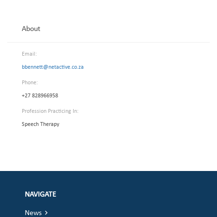
About
Email:
bbennett@netactive.co.za
Phone:
+27 828966958
Profession Practicing In:
Speech Therapy
NAVIGATE
News