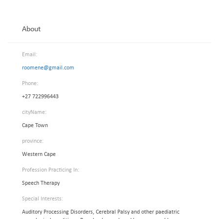
About
Email:
roomene@gmail.com
Phone:
+27 722996443
cityName:
Cape Town
province:
Western Cape
Profession Practicing In:
Speech Therapy
Special Interests:
Auditory Processing Disorders, Cerebral Palsy and other paediatric