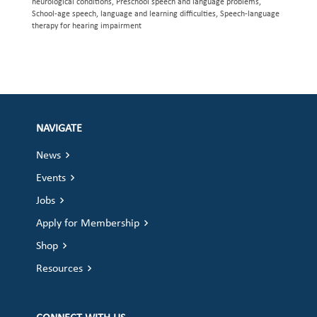
neurological conditions, Preschool speech and language problems,
School-age speech, language and learning difficulties, Speech-language
therapy for hearing impairment
NAVIGATE
News
Events
Jobs
Apply for Membership
Shop
Resources