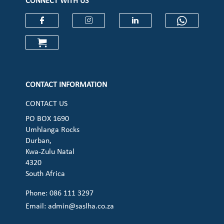
CONNECT WITH US
Check our social media on faceboo
Check our social media on
Check our social 
Check ou
Check our social media on cart (op
CONTACT INFORMATION
CONTACT US
PO BOX 1690
Umhlanga Rocks
Durban,
Kwa-Zulu Natal
4320
South Africa
Phone: 086 111 3297
Email:
admin@saslha.co.za