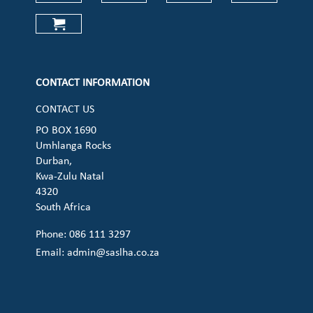
Check our social media on faceboo
Check our social media on
Check our social 
Check ou
Check our social media on cart (op
CONTACT INFORMATION
CONTACT US
PO BOX 1690
Umhlanga Rocks
Durban,
Kwa-Zulu Natal
4320
South Africa
Phone: 086 111 3297
Email:
admin@saslha.co.za