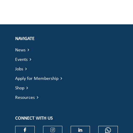
NAVIGATE
News
Events
Jobs
Apply for Membership
Shop
Resources
CONNECT WITH US