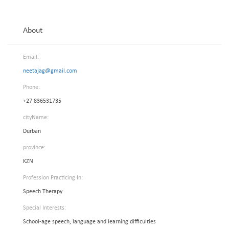
About
Email:
neetajag@gmail.com
Phone:
+27 836531735
cityName:
Durban
province:
KZN
Profession Practicing In:
Speech Therapy
Special Interests:
School-age speech, language and learning difficulties